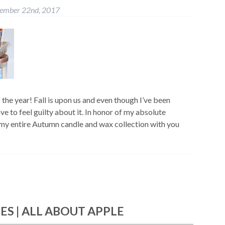
tember 22nd, 2017
f the year! Fall is upon us and even though I’ve been
ve to feel guilty about it. In honor of my absolute
e my entire Autumn candle and wax collection with you
IES | ALL ABOUT APPLE