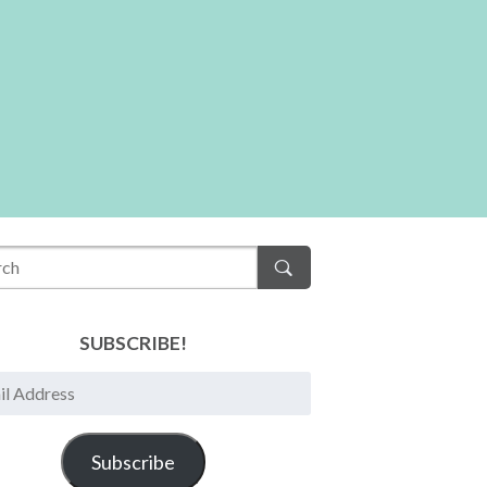
SUBSCRIBE!
Subscribe