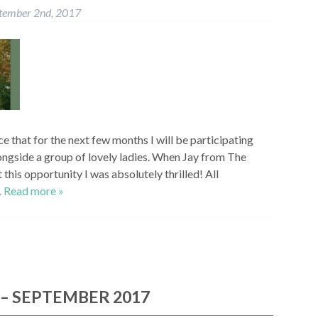
tember 2nd, 2017
e that for the next few months I will be participating
longside a group of lovely ladies. When Jay from The
his opportunity I was absolutely thrilled! All
…
Read more »
 – SEPTEMBER 2017