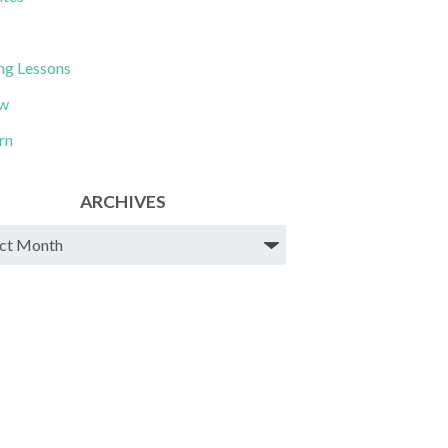
ng Lessons
ew
rn
ARCHIVES
ves