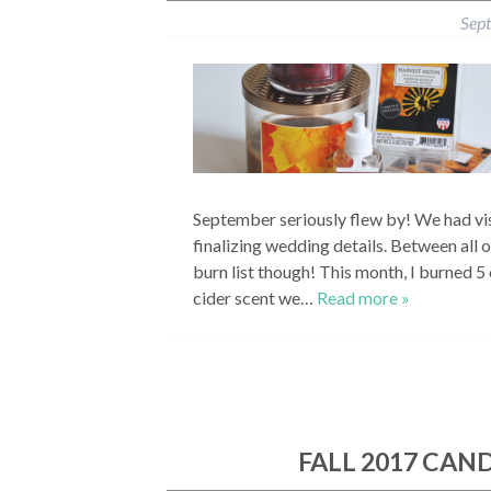
Sep
September seriously flew by! We had vis
finalizing wedding details. Between all of
burn list though! This month, I burned 5
cider scent we…
Read more »
FALL 2017 CAN