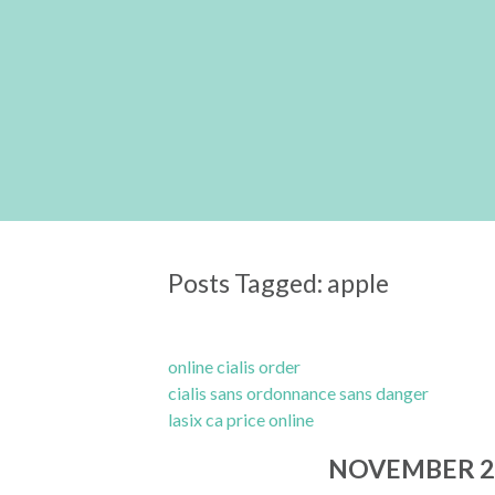
Posts Tagged:
apple
online cialis order
cialis sans ordonnance sans danger
lasix ca price online
NOVEMBER 2