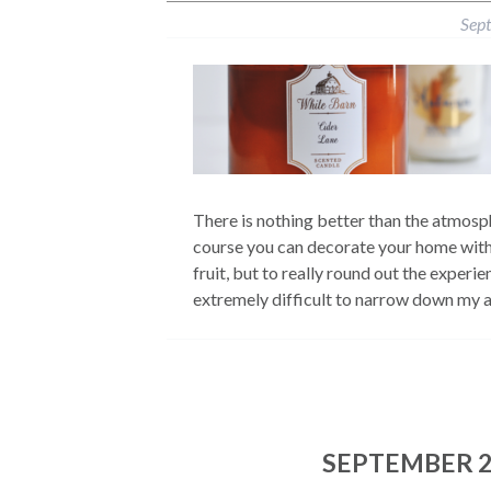
Sep
There is nothing better than the atmosp
course you can decorate your home with
fruit, but to really round out the experi
extremely difficult to narrow down my ab
SEPTEMBER 2