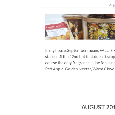
Sep
In my house, September means FALL IS H
start until the 22nd but that doesn’t sto
course the only fragrance I’ll be focusi
Red Apple, Golden Nectar, Warm Clov
AUGUST 20