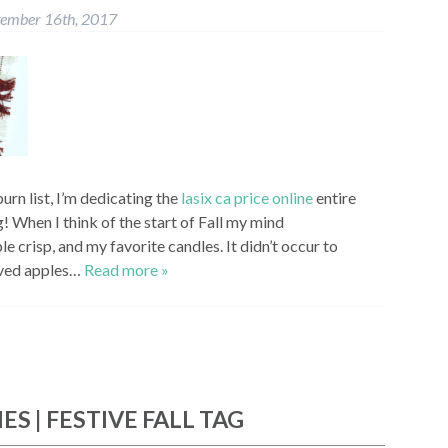
tember 16th, 2017
urn list, I’m dedicating the
lasix ca price online
entire
 When I think of the start of Fall my mind
e crisp, and my favorite candles. It didn’t occur to
loved apples…
Read more »
ES | FESTIVE FALL TAG