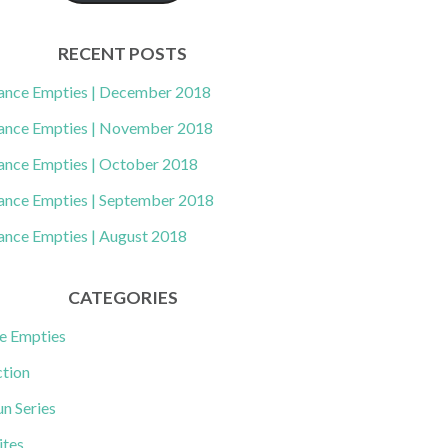
RECENT POSTS
ance Empties | December 2018
ance Empties | November 2018
ance Empties | October 2018
ance Empties | September 2018
ance Empties | August 2018
CATEGORIES
e Empties
ction
un Series
ites