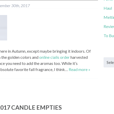
tember 30th, 2017
Haul
Melti
Revi
To Bu
here in Autumn, except maybe bringing it indoors. Of
 the golden colors and
online cialis order
harvested
Archi
ence you need to add the aromas too. While it’s
solute favorite fall fragrance, I think…
Read more »
017 CANDLE EMPTIES