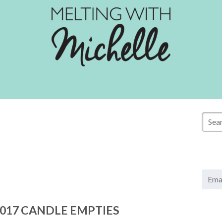
E
m
a
017 CANDLE EMPTIES
i