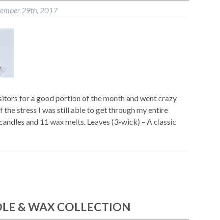
tember 29th, 2017
itors for a good portion of the month and went crazy
 the stress I was still able to get through my entire
 candles and 11 wax melts. Leaves (3-wick) – A classic
DLE & WAX COLLECTION