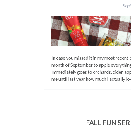
Sep
In case you missed it in my most recent b
month of September to apple everything!
immediately goes to orchards, cider, appl
me until last year how much I actually 
FALL FUN SERI