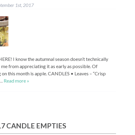
tember 1st, 2017
ERE! I know the autumnal season doesn’t technically
p me from appreciating it as early as possible. Of
ng on this month is apple. CANDLES • Leaves – “Crisp
e…
Read more »
17 CANDLE EMPTIES