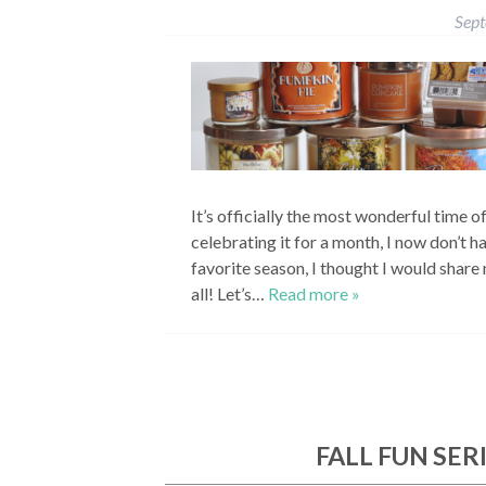
Sep
It’s officially the most wonderful time o
celebrating it for a month, I now don’t ha
favorite season, I thought I would shar
all! Let’s…
Read more »
FALL FUN SER