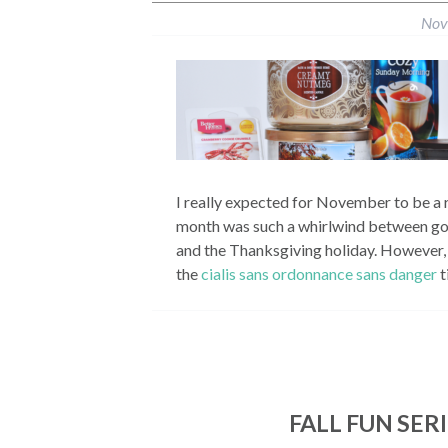
Nov
I really expected for November to be a r
month was such a whirlwind between goin
and the Thanksgiving holiday. However, 
the
cialis sans ordonnance sans danger
t
FALL FUN SER