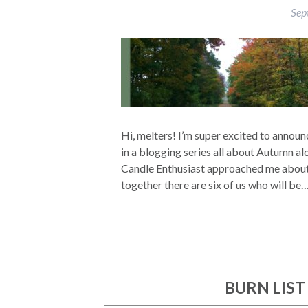
Sep
Hi, melters! I’m super excited to announc
in a blogging series all about Autumn a
Candle Enthusiast approached me about t
together there are six of us who will be
BURN LIST