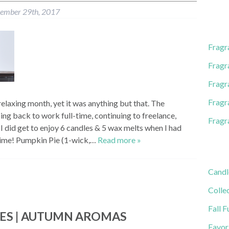
l
ember 29th, 2017
A
d
d
Fragr
r
e
Fragr
s
Fragr
s
Fragr
elaxing month, yet it was anything but that. The
g back to work full-time, continuing to freelance,
Fragr
I did get to enjoy 6 candles & 5 wax melts when I had
ime! Pumpkin Pie (1-wick,…
Read more »
Candl
Colle
Fall F
IES | AUTUMN AROMAS
Favor