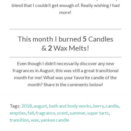
blend that I couldn’t get enough of. Really wishing I had
more!
This month I burned
5
Candles
&
2
Wax Melts!
Even though I didn’t necessarily discover any new
fragrances in August, this was still a great transitional
month for me! What was your favorite candle of the
month? Share in the comments below!
Tags:
2018
,
august
,
bath and body works
,
berry
,
candle
,
empties
,
fall
,
fragrance
,
scent
,
summer
,
super tarts
,
transition
,
wax
,
yankee candle