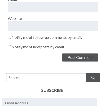
Website
Notify me of follow-up comments by email.
Notify me of new posts by email.
SUBSCRIBE!
E