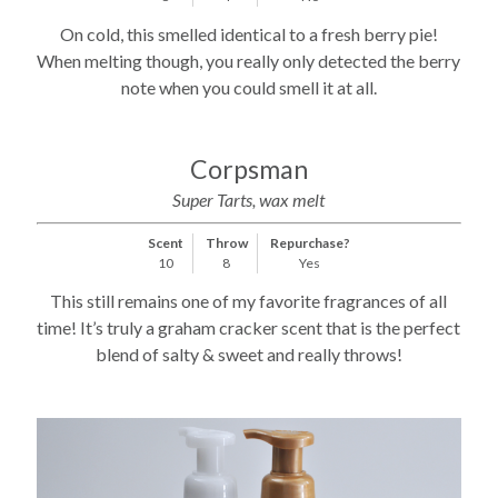
On cold, this smelled identical to a fresh berry pie!
When melting though, you really only detected the berry
note when you could smell it at all.
Corpsman
Super Tarts, wax melt
Scent
Throw
Repurchase?
10
8
Yes
This still remains one of my favorite fragrances of all
time! It’s truly a graham cracker scent that is the perfect
blend of salty & sweet and really throws!