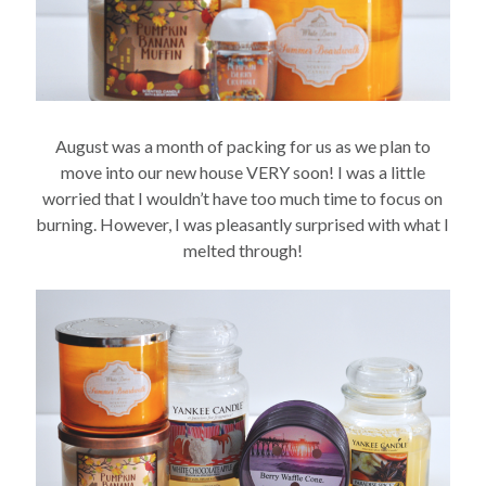
August was a month of packing for us as we plan to
move into our new house VERY soon! I was a little
worried that I wouldn’t have too much time to focus on
burning. However, I was pleasantly surprised with what I
melted through!