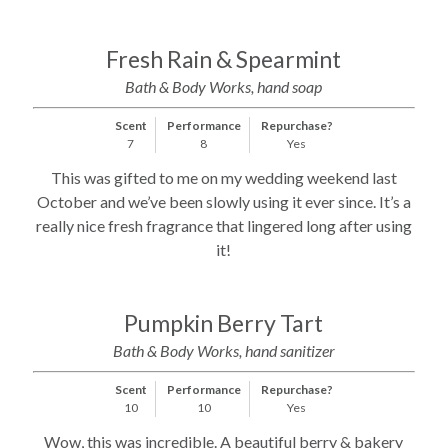
Fresh Rain & Spearmint
Bath & Body Works, hand soap
Scent
Performance
Repurchase?
7
8
Yes
This was gifted to me on my wedding weekend last
October and we’ve been slowly using it ever since. It’s a
really nice fresh fragrance that lingered long after using
it!
Pumpkin Berry Tart
Bath & Body Works, hand sanitizer
Scent
Performance
Repurchase?
10
10
Yes
Wow, this was incredible. A beautiful berry & bakery