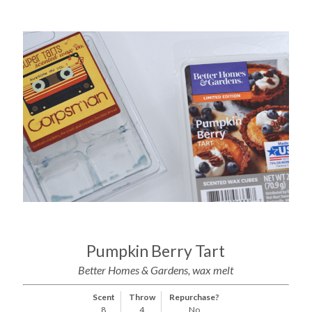
Pumpkin Berry Tart
Better Homes & Gardens, wax melt
Scent
Throw
Repurchase?
8
4
No