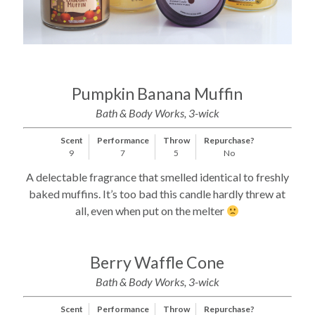
Pumpkin Banana Muffin
Bath & Body Works, 3-wick
Scent
Performance
Throw
Repurchase?
9
7
5
No
A delectable fragrance that smelled identical to freshly
baked muffins. It’s too bad this candle hardly threw at
all, even when put on the melter
Berry Waffle Cone
Bath & Body Works, 3-wick
Scent
Performance
Throw
Repurchase?