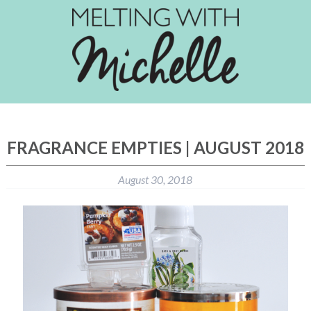
FRAGRANCE EMPTIES | AUGUST 2018
August 30, 2018