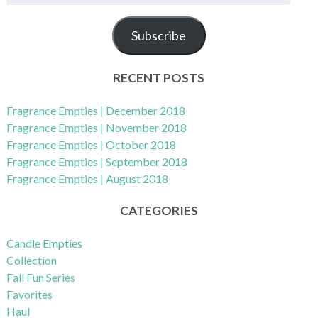
m
a
Subscribe
i
l
A
RECENT POSTS
d
d
Fragrance Empties | December 2018
r
Fragrance Empties | November 2018
e
Fragrance Empties | October 2018
s
Fragrance Empties | September 2018
s
Fragrance Empties | August 2018
CATEGORIES
Candle Empties
Collection
Fall Fun Series
Favorites
Haul