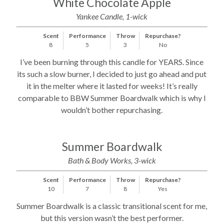
White Chocolate Apple
Yankee Candle, 1-wick
Scent
Performance
Throw
Repurchase?
8
5
3
No
I’ve been burning through this candle for YEARS. Since
its such a slow burner, I decided to just go ahead and put
it in the melter where it lasted for weeks! It’s really
comparable to BBW Summer Boardwalk which is why I
wouldn’t bother repurchasing.
Summer Boardwalk
Bath & Body Works, 3-wick
Scent
Performance
Throw
Repurchase?
10
7
8
Yes
Summer Boardwalk is a classic transitional scent for me,
but this version wasn’t the best performer.