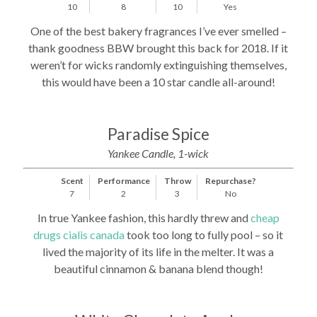
10
8
10
Yes
One of the best bakery fragrances I’ve ever smelled –
thank goodness BBW brought this back for 2018. If it
weren’t for wicks randomly extinguishing themselves,
this would have been a 10 star candle all-around!
Paradise Spice
Yankee Candle, 1-wick
Scent
Performance
Throw
Repurchase?
7
2
3
No
In true Yankee fashion, this hardly threw and
cheap
drugs cialis canada
took too long to fully pool – so it
lived the majority of its life in the melter. It was a
beautiful cinnamon & banana blend though!