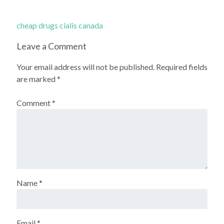
cheap drugs cialis canada
Leave a Comment
Your email address will not be published.
Required fields
are marked
*
Comment
*
Name
*
Email
*