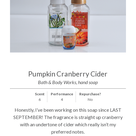
Pumpkin Cranberry Cider
Bath & Body Works, hand soap
Scent
Performance
Repurchase?
6
4
No
Honestly, I’ve been working on this soap since LAST
SEPTEMBER! The fragrance is straight up cranberry
with an undertone of cider which really isn’t my
preferred notes.