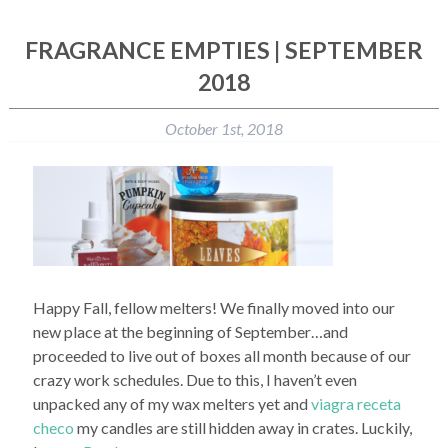
FRAGRANCE EMPTIES | SEPTEMBER
2018
October 1st, 2018
Happy Fall, fellow melters! We finally moved into our
new place at the beginning of September…and
proceeded to live out of boxes all month because of our
crazy work schedules. Due to this, I haven’t even
unpacked any of my wax melters yet and
viagra receta
checo
my candles are still hidden away in crates. Luckily,