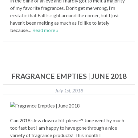
in the blink of an eye and I hardly got to melt a majority
of my favorite fragrances. Don’t get me wrong, I’m
ecstatic that Fall is right around the corner, but I just
haven’t been melting as much as I’d like to lately
because…
Read more »
FRAGRANCE EMPTIES | JUNE 2018
July 1st, 2018
Can 2018 slow down a bit, please?! June went by much
too fast but I am happy to have gone through a nice
variety of fragrance products! This month I