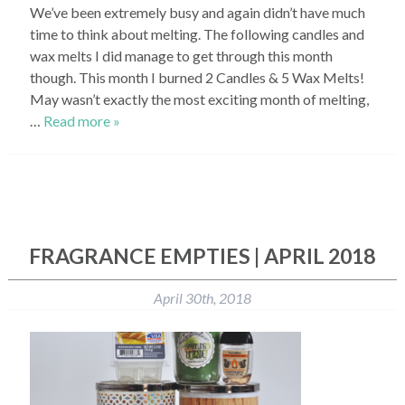
We’ve been extremely busy and again didn’t have much
time to think about melting. The following candles and
wax melts I did manage to get through this month
though. This month I burned 2 Candles & 5 Wax Melts!
May wasn’t exactly the most exciting month of melting,
…
Read more »
FRAGRANCE EMPTIES | APRIL 2018
April 30th, 2018