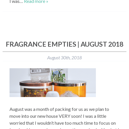
I was…
Read more »
FRAGRANCE EMPTIES | AUGUST 2018
August 30th, 2018
August was a month of packing for us as we plan to
move into our new house VERY soon! I was a little
worried that I wouldn’t have too much time to focus on