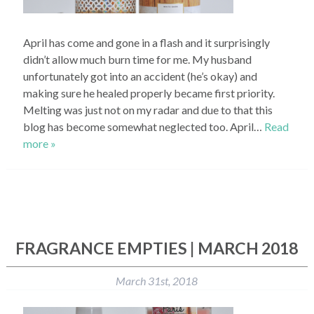
April has come and gone in a flash and it surprisingly
didn’t allow much burn time for me. My husband
unfortunately got into an accident (he’s okay) and
making sure he healed properly became first priority.
Melting was just not on my radar and due to that this
blog has become somewhat neglected too. April…
Read
more »
FRAGRANCE EMPTIES | MARCH 2018
March 31st, 2018