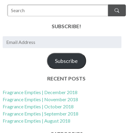
SUBSCRIBE!
E
m
a
Subscribe
i
l
A
RECENT POSTS
d
d
Fragrance Empties | December 2018
r
Fragrance Empties | November 2018
e
Fragrance Empties | October 2018
s
Fragrance Empties | September 2018
s
Fragrance Empties | August 2018