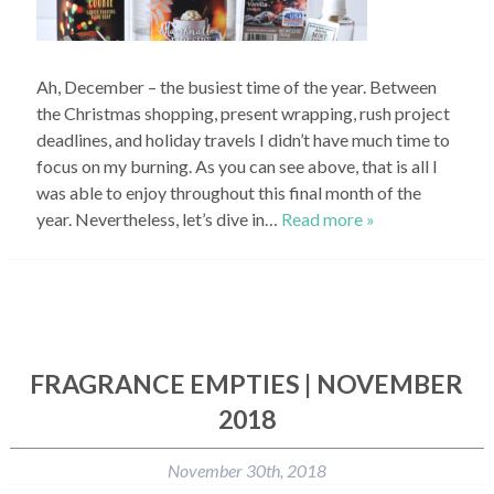
Ah, December – the busiest time of the year. Between
the Christmas shopping, present wrapping, rush project
deadlines, and holiday travels I didn’t have much time to
focus on my burning. As you can see above, that is all I
was able to enjoy throughout this final month of the
year. Nevertheless, let’s dive in…
Read more »
FRAGRANCE EMPTIES | NOVEMBER
2018
November 30th, 2018