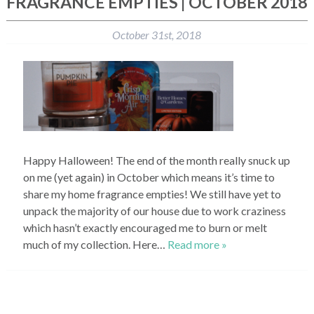
FRAGRANCE EMPTIES | OCTOBER 2018
October 31st, 2018
Happy Halloween! The end of the month really snuck up
on me (yet again) in October which means it’s time to
share my home fragrance empties! We still have yet to
unpack the majority of our house due to work craziness
which hasn’t exactly encouraged me to burn or melt
much of my collection. Here…
Read more »