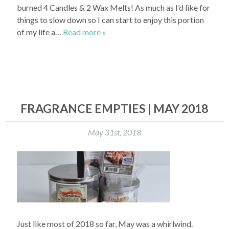
burned 4 Candles & 2 Wax Melts! As much as I’d like for
things to slow down so I can start to enjoy this portion
of my life a…
Read more »
FRAGRANCE EMPTIES | MAY 2018
May 31st, 2018
Just like most of 2018 so far, May was a whirlwind.