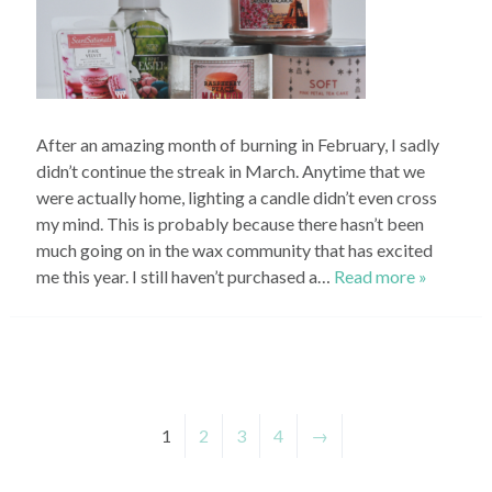
After an amazing month of burning in February, I sadly
didn’t continue the streak in March. Anytime that we
were actually home, lighting a candle didn’t even cross
my mind. This is probably because there hasn’t been
much going on in the wax community that has excited
me this year. I still haven’t purchased a…
Read more »
1
2
3
4
→