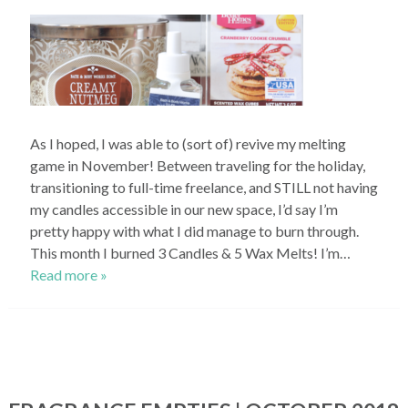
As I hoped, I was able to (sort of) revive my melting
game in November! Between traveling for the holiday,
transitioning to full-time freelance, and STILL not having
my candles accessible in our new space, I’d say I’m
pretty happy with what I did manage to burn through.
This month I burned 3 Candles & 5 Wax Melts! I’m…
Read more »