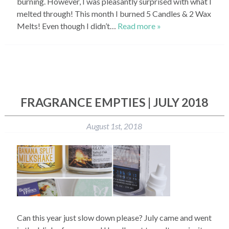
burning. However, I was pleasantly surprised with what I
melted through! This month I burned 5 Candles & 2 Wax
Melts! Even though I didn’t…
Read more »
FRAGRANCE EMPTIES | JULY 2018
August 1st, 2018
Can this year just slow down please? July came and went