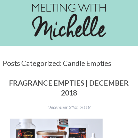
Posts Categorized:
Candle Empties
FRAGRANCE EMPTIES | DECEMBER
2018
December 31st, 2018